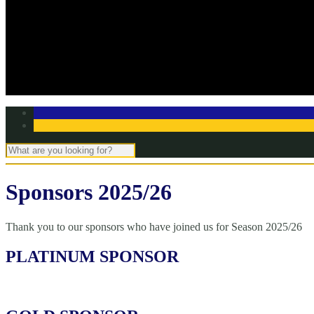
Off Season Training
TBC Club Awards
In the media
Contact Page
Club Committee
Tell us your story!
Sponsors 2025/26
Thank you to our sponsors who have joined us for Season 2025/26
PLATINUM SPONSOR