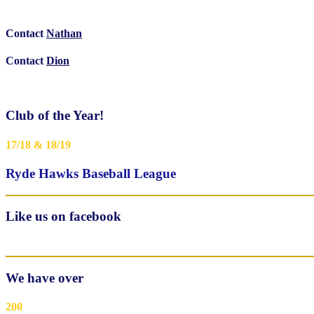
Contact
Nathan
Contact
Dion
Club of the Year!
17/18 & 18/19
Ryde Hawks Baseball League
Like us on facebook
We have over
200