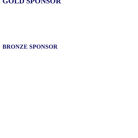
GOLD SPONSOR
BRONZE SPONSOR