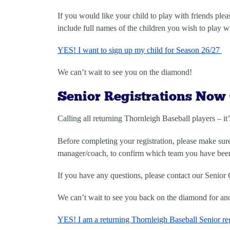
If you would like your child to play with friends pleas
include full names of the children you wish to play w
YES! I want to sign up my child for Season 26/27
We can’t wait to see you on the diamond!
Senior Registrations Now
Calling all returning Thornleigh Baseball players – it’
Before completing your registration, please make su
manager/coach, to confirm which team you have been 
If you have any questions, please contact our Senior 
We can’t wait to see you back on the diamond for ano
YES! I am a returning Thornleigh Baseball Senior reg