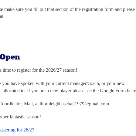
e make sure you fill out that section of the registration form and please
ith.
 Open
s time to register for the 2026/27 season!
re you have spoken with your current manager/coach, or your new
allocated to. If you are a new player please see the Google Form belo
Coordinator, Matt, at
thornleighbaseball1979@gmail.
com
.
ther fantastic season!
istering for 26/27