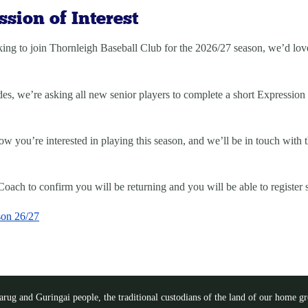
sion of Interest
ing to join Thornleigh Baseball Club for the
2026/27 season
, we’d lov
des, we’re asking all new senior players to complete a short
Expression 
 you’re interested in playing this season, and we’ll be in touch with 
oach to confirm you will be returning and you will be able to register 
son 26/27
ug and Guringai people, the traditional custodians of the land of our home gro