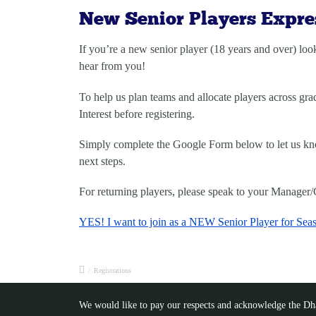
New Senior Players Expres
If you’re a
new senior player (18 years and over)
look
hear from you!
To help us plan teams and allocate players across gra
Interest
before registering.
Simply complete the Google Form below to let us know
next steps.
For returning players, please speak to your Manager/C
YES! I want to join as a NEW Senior Player for Sea
/
Registrations
We would like to pay our respects and acknowledge the Dhar