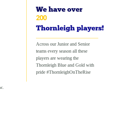
We have over
200
Thornleigh players!
Across our Junior and Senior
teams every season all these
players are wearing the
Thornleigh Blue and Gold with
pride #ThornleighOnTheRise
w.