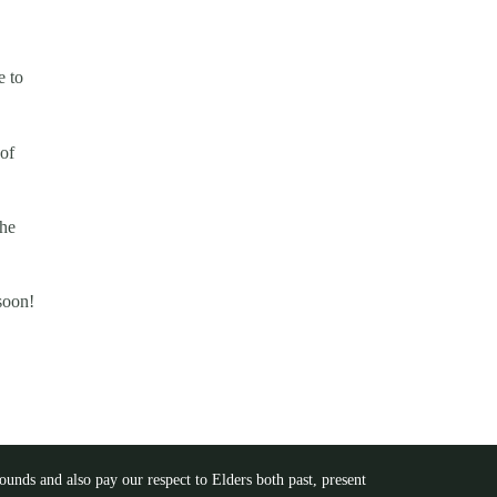
e to
of
the
soon!
unds and also pay our respect to Elders both past, present