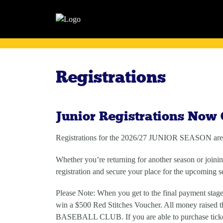
Registrations
Junior Registrations Now
Registrations for the
2026/27 JUNIOR SEASON
are
Whether you’re returning for another season or joining
registration and secure your place for the upcoming s
Please Note: When you get to the final payment stage
win a $500 Red Stitches Voucher. All money raised
BASEBALL CLUB. If you are able to purchase ticke