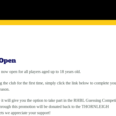
 Open
 now open for all players aged up to 18 years old.
 the club for the first time, simply click the link below to complete you
eason.
 it will give you the option to take part in the RHBL Guessing Competi
 through this promotion will be donated back to the THORNLEIGH
ts we appreciate your support!