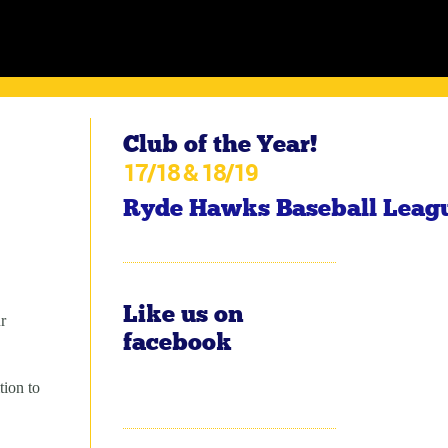
Club of the Year!
17/18 & 18/19
Ryde Hawks Baseball Leag
Like us on
r
facebook
tion to