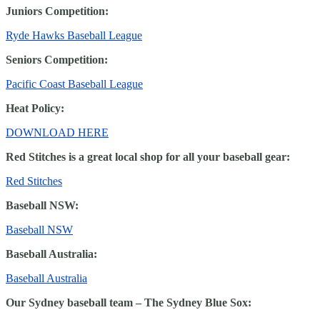
Juniors Competition:
Ryde Hawks Baseball League
Seniors Competition:
Pacific Coast Baseball League
Heat Policy:
DOWNLOAD HERE
Red Stitches is a great local shop for all your baseball gear:
Red Stitches
Baseball NSW:
Baseball NSW
Baseball Australia:
Baseball Australia
Our Sydney baseball team – The Sydney Blue Sox: