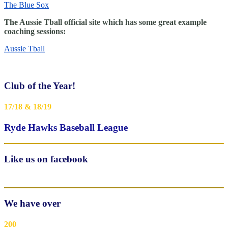
The Blue Sox
The Aussie Tball official site which has some great example
coaching sessions:
Aussie Tball
Club of the Year!
17/18 & 18/19
Ryde Hawks Baseball League
Like us on facebook
We have over
200