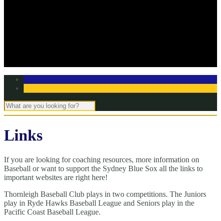
Off Season Training
TBC Club Awards
In the media
Contact Page
Club Committee
Tell us your story!
Links
If you are looking for coaching resources, more information on
Baseball or want to support the Sydney Blue Sox all the links to
important websites are right here!
Thornleigh Baseball Club plays in two competitions. The Juniors
play in Ryde Hawks Baseball League and Seniors play in the
Pacific Coast Baseball League.