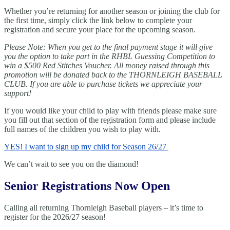
Whether you’re returning for another season or joining the club for
the first time, simply click the link below to complete your
registration and secure your place for the upcoming season.
Please Note: When you get to the final payment stage it will give
you the option to take part in the RHBL Guessing Competition to
win a $500 Red Stitches Voucher. All money raised through this
promotion will be donated back to the THORNLEIGH BASEBALL
CLUB. If you are able to purchase tickets we appreciate your
support!
If you would like your child to play with friends please make sure
you fill out that section of the registration form and please include
full names of the children you wish to play with.
YES! I want to sign up my child for Season 26/27
We can’t wait to see you on the diamond!
Senior Registrations Now Open
Calling all returning Thornleigh Baseball players – it’s time to
register for the 2026/27 season!