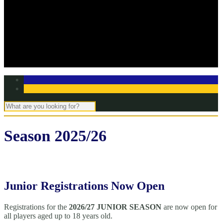
Off Season Training
TBC Club Awards
In the media
Contact Page
Club Committee
Tell us your story!
Season 2025/26
Junior Registrations Now Open
Registrations for the
2026/27 JUNIOR SEASON
are now open for
all players aged up to 18 years old.