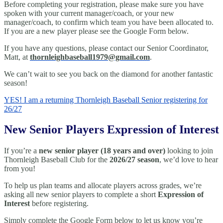
Before completing your registration, please make sure you have
spoken with your current manager/coach, or your new
manager/coach, to confirm which team you have been allocated to.
If you are a new player please see the Google Form below.
If you have any questions, please contact our Senior Coordinator,
Matt, at
thornleighbaseball1979@gmail.
com
.
We can’t wait to see you back on the diamond for another fantastic
season!
YES! I am a returning Thornleigh Baseball Senior registering for
26/27
New Senior Players Expression of Interest
If you’re a
new senior player (18 years and over)
looking to join
Thornleigh Baseball Club for the
2026/27 season
, we’d love to hear
from you!
To help us plan teams and allocate players across grades, we’re
asking all new senior players to complete a short
Expression of
Interest
before registering.
Simply complete the Google Form below to let us know you’re