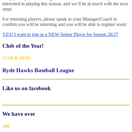
interested in playing this season, and we’ll be in touch with the next
steps.
For returning players, please speak to your Manager/Coach to
confirm you will be returning and you will be able to register soon!
YES! I want to join as a NEW Senior Player for Season 26/27
Club of the Year!
17/18 & 18/19
Ryde Hawks Baseball League
Like us on facebook
We have over
200