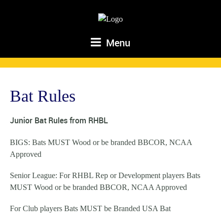
Menu
Bat Rules
Junior Bat Rules from RHBL
BIGS: Bats MUST Wood or be branded BBCOR, NCAA
Approved
Senior League: For RHBL Rep or Development players Bats
MUST Wood or be branded BBCOR, NCAA Approved
For Club players Bats MUST be Branded USA Bat