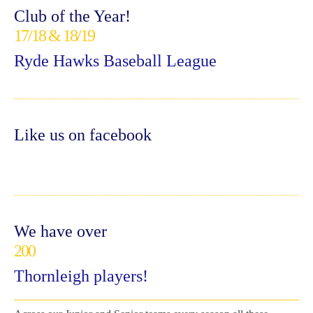
Club of the Year!
17/18 & 18/19
Ryde Hawks Baseball League
Like us on facebook
We have over
200
Thornleigh players!