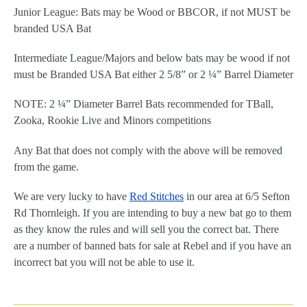
Junior League: Bats may be Wood or BBCOR, if not MUST be
branded USA Bat
Intermediate League/Majors and below bats may be wood if not
must be Branded USA Bat either 2 5/8” or 2 ¼” Barrel Diameter
NOTE: 2 ¼” Diameter Barrel Bats recommended for TBall,
Zooka, Rookie Live and Minors competitions
Any Bat that does not comply with the above will be removed
from the game.
We are very lucky to have
Red Stitches
in our area at 6/5 Sefton
Rd Thornleigh. If you are intending to buy a new
bat
go to them
as they know the
rules
and will sell you the correct
bat
. There
are a number of banned
bats
for sale at Rebel and if you have an
incorrect
bat
you will not be able to use it.