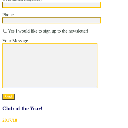
Phone
Yes I would like to sign up to the newsletter!
Your Message
Club of the Year!
2017/18