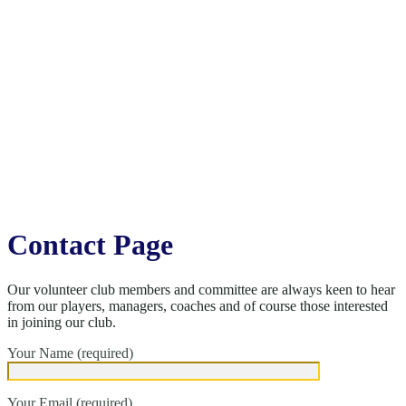
Contact Page
Our volunteer club members and committee are always keen to hear
from our players, managers, coaches and of course those interested
in joining our club.
Your Name (required)
Your Email (required)