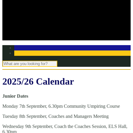
Off Season Training
TBC Club Awards
In the media
Contact Page
Club Committee
Tell us your story!
2025/26 Calendar
Junior Dates
Monday 7th September, 6.30pm Community Umpiring Course
Tuesday 8th September, Coaches and Managers Meeting
Wednesday 9th September, Coach the Coaches Session, ELS Hall,
6.30pm