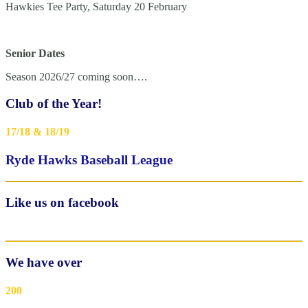
Hawkies Tee Party, Saturday 20 February
Senior Dates
Season 2026/27 coming soon….
Club of the Year!
17/18 & 18/19
Ryde Hawks Baseball League
Like us on facebook
We have over
200