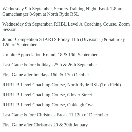
Wednesday 9th September, Scorers Training Night, Book 7-8pm,
Gamechanger 8-9pm at North Ryde RSL
Wednesday 9th September, RHBL Level A Coaching Course, Zoom
Session
Junior Competition STARTS Friday 11th (Division 1) & Saturday
12th of September
Umpire Appreciation Round, 18 & 19th September
Last Game before holidays 25th & 26th September
First Game after holidays 16th & 17th October
RHBL B Level Coaching Course, North Ryde RSL (Top Field)
RHBL B Level Coaching Course, Glover Street
RHBL B Level Coaching Course, Oakleigh Oval
Last Game before Christmas Break 11 12th of December
First Game after Christmas 29 & 30th January