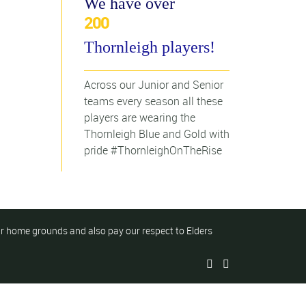
We have over
200
Thornleigh players!
Across our Junior and Senior
teams every season all these
players are wearing the
Thornleigh Blue and Gold with
pride #ThornleighOnTheRise
ur home grounds and also pay our respect to Elders