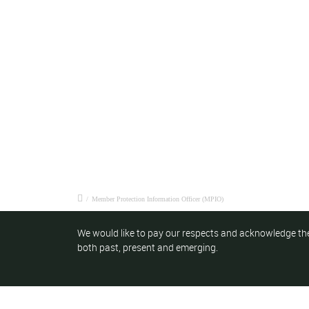
/
Member Protection Information Officer (MPIO)
We would like to pay our respects and acknowledge the
both past, present and emerging.