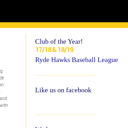
Club of the Year!
17/18 & 18/19
Ryde Hawks Baseball League
ng
de
on
Like us on facebook
e
 and
with