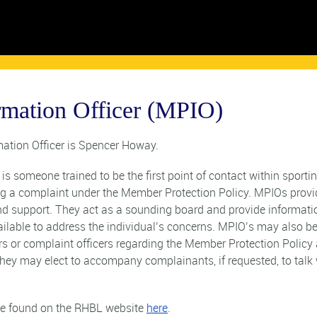
rmation Officer (MPIO)
ation Officer is Spencer Howay.
s someone trained to be the first point of contact within sporti
ng a complaint under the Member Protection Policy. MPIOs provi
and support. They act as a sounding board and provide informati
ailable to address the individual’s concerns. MPIO’s may also b
ors or complaint officers regarding the Member Protection Policy
hey may elect to accompany complainants, if requested, to talk 
 be found on the RHBL website
here
.