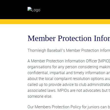
Member Protection Info
Thornleigh Baseball’s Member Protection Inform
A Member Protection Information Officer [MPIO] i
organisations for any person considering maki
confidential, impartial and timely information 
about the local complaint resolution options av
called up to provide advice to club administrat
associated laws. MPIOs are not advocates but t
someone else.
Our Members Protection Policy for juniors can