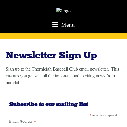
Menu
Newsletter Sign Up
Sign up to the Thornleigh Baseball Club email newsletter. This
ensures you get sent all the important and exciting news from
our club.
Subscribe to our mailing list
*
indicates required
*
Email Address