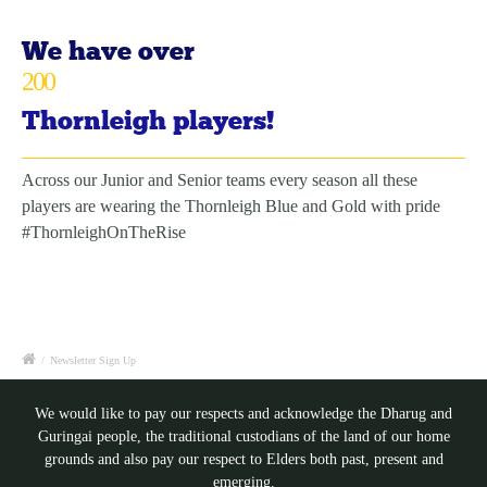
We have over
200
Thornleigh players!
Across our Junior and Senior teams every season all these
players are wearing the Thornleigh Blue and Gold with pride
#ThornleighOnTheRise
/
Newsletter Sign Up
We would like to pay our respects and acknowledge the Dharug and
Guringai people, the traditional custodians of the land of our home
grounds and also pay our respect to Elders both past, present and
emerging.