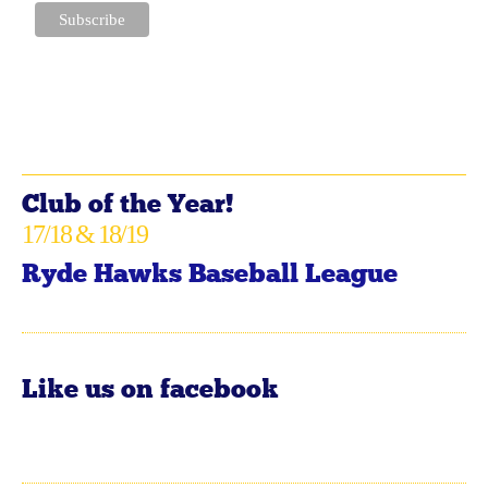
Club of the Year!
17/18 & 18/19
Ryde Hawks Baseball League
Like us on facebook