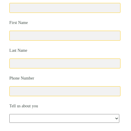
First Name
Last Name
Phone Number
Tell us about you