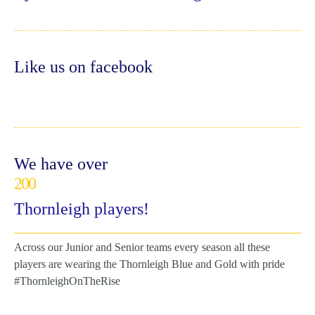
Like us on facebook
We have over
200
Thornleigh players!
Across our Junior and Senior teams every season all these
players are wearing the Thornleigh Blue and Gold with pride
#ThornleighOnTheRise