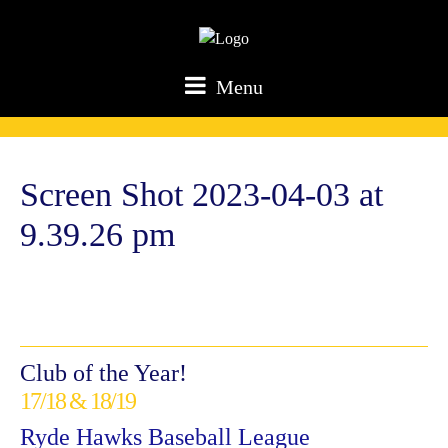
Menu
Screen Shot 2023-04-03 at
9.39.26 pm
Club of the Year!
17/18 & 18/19
Ryde Hawks Baseball League