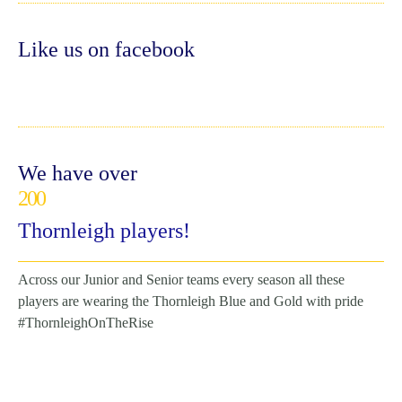
Like us on facebook
We have over
200
Thornleigh players!
Across our Junior and Senior teams every season all these
players are wearing the Thornleigh Blue and Gold with pride
#ThornleighOnTheRise