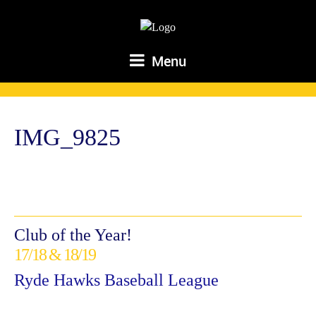
Menu
IMG_9825
Club of the Year!
17/18 & 18/19
Ryde Hawks Baseball League