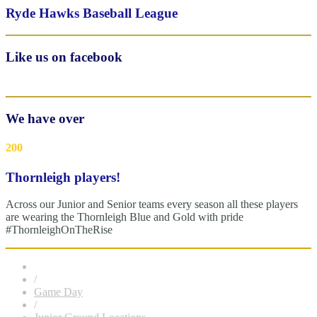
Ryde Hawks Baseball League
Like us on facebook
We have over
200
Thornleigh players!
Across our Junior and Senior teams every season all these players
are wearing the Thornleigh Blue and Gold with pride
#ThornleighOnTheRise
/
Game Day
/