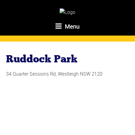
Menu
Ruddock Park
34 Quarter Sessions Rd, Westleigh NSW 2120