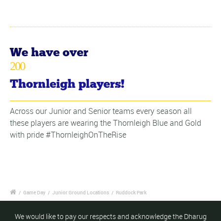
We have over
200
Thornleigh players!
Across our Junior and Senior teams every season all
these players are wearing the Thornleigh Blue and Gold
with pride #ThornleighOnTheRise
/
Game Day
/
Junior Ground Locations
/
Ruddock Park
We would like to pay our respects and acknowledge the Dharug