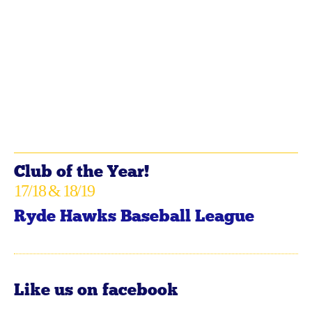
Club of the Year!
17/18 & 18/19
Ryde Hawks Baseball League
Like us on facebook