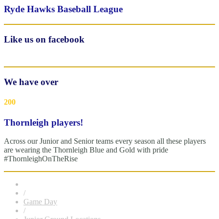
Ryde Hawks Baseball League
Like us on facebook
We have over
200
Thornleigh players!
Across our Junior and Senior teams every season all these players
are wearing the Thornleigh Blue and Gold with pride
#ThornleighOnTheRise
/
Game Day
/