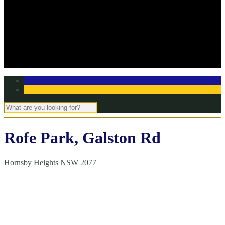
Off Season Training
TBC Club Awards
In the media
Contact Page
Club Committee
Tell us your story!
Rofe Park, Galston Rd
Hornsby Heights NSW 2077