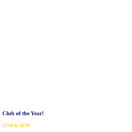
Club of the Year!
17/18 & 18/19