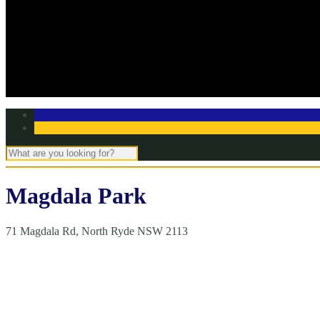
Off Season Training
TBC Club Awards
In the media
Contact Page
Club Committee
Tell us your story!
Magdala Park
71 Magdala Rd, North Ryde NSW 2113