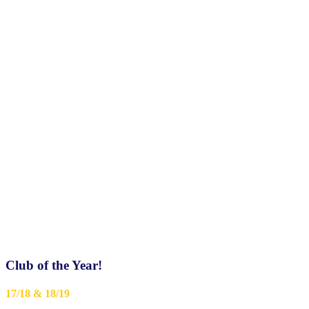
Club of the Year!
17/18 & 18/19