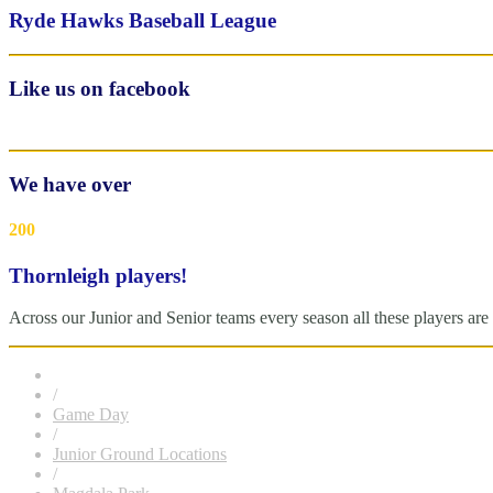
Ryde Hawks Baseball League
Like us on facebook
We have over
200
Thornleigh players!
Across our Junior and Senior teams every season all these players 
/
Game Day
/
Junior Ground Locations
/