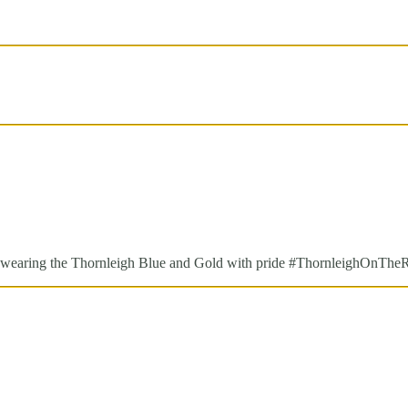
are wearing the Thornleigh Blue and Gold with pride #ThornleighOnThe