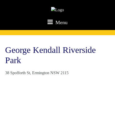
Menu
George Kendall Riverside
Park
38 Spofforth St, Ermington NSW 2115