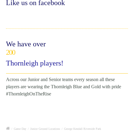
Like us on facebook
We have over
200
Thornleigh players!
Across our Junior and Senior teams every season all these
players are wearing the Thornleigh Blue and Gold with pride
#ThornleighOnTheRise
/
Game Day
/
Junior Ground Locations
/
George Kendall Riverside Park