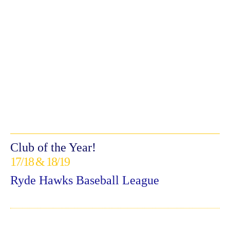
Club of the Year!
17/18 & 18/19
Ryde Hawks Baseball League