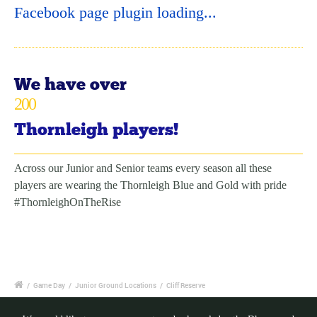
Facebook page plugin loading...
We have over
200
Thornleigh players!
Across our Junior and Senior teams every season all these
players are wearing the Thornleigh Blue and Gold with pride
#ThornleighOnTheRise
/
Game Day
/
Junior Ground Locations
/
Cliff Reserve