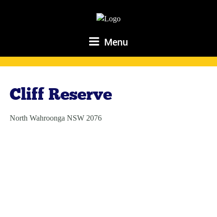
Menu
Cliff Reserve
North Wahroonga NSW 2076