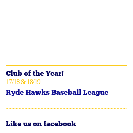
Club of the Year!
17/18 & 18/19
Ryde Hawks Baseball League
Like us on facebook