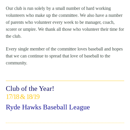
Our club is run solely by a small number of hard working
volunteers who make up the committee. We also have a number
of parents who volunteer every week to be manager, coach,
scorer or umpire. We thank all those who volunteer their time for
the club.
Every single member of the committee loves baseball and hopes
that we can continue to spread that love of baseball to the
community.
Club of the Year!
17/18 & 18/19
Ryde Hawks Baseball League