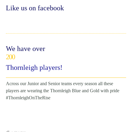
Like us on facebook
We have over
200
Thornleigh players!
Across our Junior and Senior teams every season all these
players are wearing the Thornleigh Blue and Gold with pride
#ThornleighOnTheRise