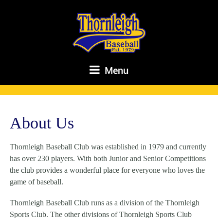
Menu
About Us
Thornleigh Baseball Club was established in 1979 and currently
has over 230 players. With both Junior and Senior Competitions
the club provides a wonderful place for everyone who loves the
game of baseball.
Thornleigh Baseball Club runs as a division of the Thornleigh
Sports Club. The other divisions of Thornleigh Sports Club