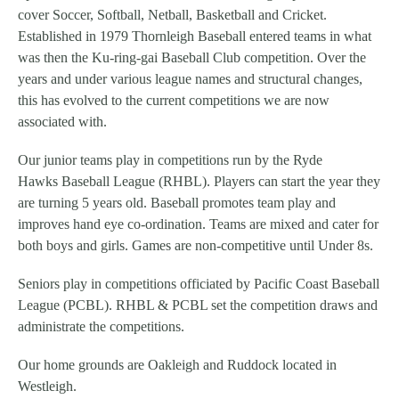
cover Soccer, Softball, Netball, Basketball and Cricket.
Established in 1979 Thornleigh Baseball entered teams in what
was then the Ku-ring-gai Baseball Club competition. Over the
years and under various league names and structural changes,
this has evolved to the current competitions we are now
associated with.
Our junior teams play in competitions run by the Ryde
Hawks Baseball League (RHBL). Players can start the year they
are turning 5 years old. Baseball promotes team play and
improves hand eye co-ordination. Teams are mixed and cater for
both boys and girls. Games are non-competitive until Under 8s.
Seniors play in competitions officiated by Pacific Coast Baseball
League (PCBL). RHBL & PCBL set the competition draws and
administrate the competitions.
Our home grounds are Oakleigh and Ruddock located in
Westleigh.